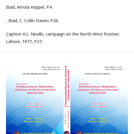
Ibad, Arnola Keppel, P.4.
, Ibad, C. Collin Davies P.26.
Caption H.L. Nevills, campaign on the North West frontier;
Lahore, 1977, P.27.