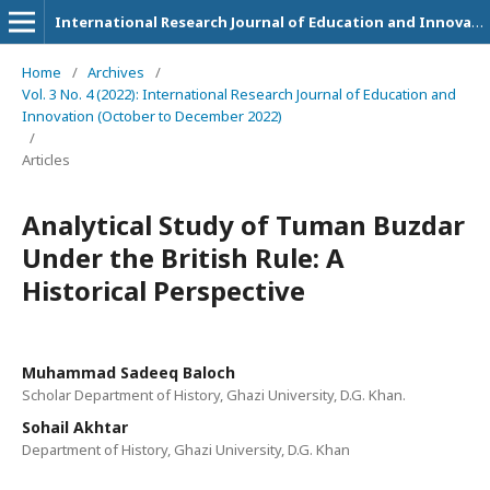
International Research Journal of Education and Innovation
Home
/
Archives
/
Vol. 3 No. 4 (2022): International Research Journal of Education and
Innovation (October to December 2022)
/
Articles
Analytical Study of Tuman Buzdar
Under the British Rule: A
Historical Perspective
Muhammad Sadeeq Baloch
Scholar Department of History, Ghazi University, D.G. Khan.
Sohail Akhtar
Department of History, Ghazi University, D.G. Khan