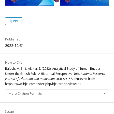
PDF
Published
2022-12-31
How to Cite
Baloch, M. S., & Akhtar, S. (2022). Analytical Study of Tuman Buzdar
Under the British Rule: A Historical Perspective.
International Research
Journal of Education and Innovation
,
3
(4), 59–67. Retrieved from
https://www.irjei.com/index.php/irjei/article/view/181
More Citation Formats
Issue