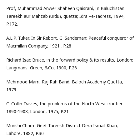
Prof, Muhammad Anwer Shaheen Qaisrani, In Baluchistan
Tareekh aur Mahzab (urdu), quetta; Idra –e-Tadress, 1994,
P.172.
A.L.P, Tuker, In Sir Rebort, G. Sandeman; Peaceful conqueror of
Macmillan Company, 1921., P.28
Richard Isac Bruce, in the forward policy & its results, London;
Langmans, Green, &Co, 1900, P.26
Mehmood Marri, Raj Rah Band, Baloch Academy Quetta,
1979
C. Collin Davies, the problems of the North West frontier
1890-1908; London, 1975, P.21
Munshi Charm Geet Tareekh District Dera Ismail Khan;
Lahore, 1882, P.30