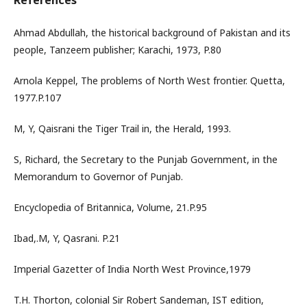
References
Ahmad Abdullah, the historical background of Pakistan and its
people, Tanzeem publisher; Karachi, 1973, P.80
Arnola Keppel, The problems of North West frontier. Quetta,
1977.P.107
M, Y, Qaisrani the Tiger Trail in, the Herald, 1993.
S, Richard, the Secretary to the Punjab Government, in the
Memorandum to Governor of Punjab.
Encyclopedia of Britannica, Volume, 21.P.95
Ibad,.M, Y, Qasrani. P.21
Imperial Gazetter of India North West Province,1979
T.H. Thorton, colonial Sir Robert Sandeman, IST edition,