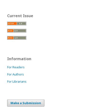
Current Issue
Information
For Readers
For Authors
For Librarians
Make a Submission