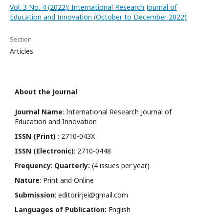
Vol. 3 No. 4 (2022): International Research Journal of
Education and Innovation (October to December 2022)
Section
Articles
About the Journal
Journal Name
: International Research Journal of
Education and Innovation
ISSN (Print)
: 2710-043X
ISSN (Electronic)
: 2710-0448
Frequency
:
Quarterly:
(4 issues per year)
Nature
: Print and Online
Submission
: editor.irjei@gmail.com
Languages of Publication:
English