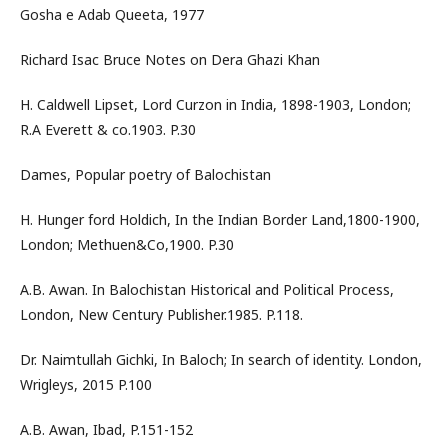
Gosha e Adab Queeta, 1977
Richard Isac Bruce Notes on Dera Ghazi Khan
H. Caldwell Lipset, Lord Curzon in India, 1898-1903, London;
R.A Everett & co.1903. P.30
Dames, Popular poetry of Balochistan
H. Hunger ford Holdich, In the Indian Border Land,1800-1900,
London; Methuen&Co,1900. P.30
A.B. Awan. In Balochistan Historical and Political Process,
London, New Century Publisher.1985. P.118.
Dr. Naimtullah Gichki, In Baloch; In search of identity. London,
Wrigleys, 2015 P.100
A.B. Awan, Ibad, P.151-152