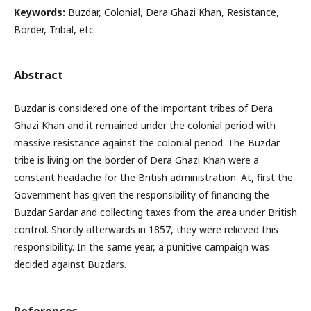
Keywords:
Buzdar, Colonial, Dera Ghazi Khan, Resistance,
Border, Tribal, etc
Abstract
Buzdar is considered one of the important tribes of Dera
Ghazi Khan and it remained under the colonial period with
massive resistance against the colonial period. The Buzdar
tribe is living on the border of Dera Ghazi Khan were a
constant headache for the British administration. At, first the
Government has given the responsibility of financing the
Buzdar Sardar and collecting taxes from the area under British
control. Shortly afterwards in 1857, they were relieved this
responsibility. In the same year, a punitive campaign was
decided against Buzdars.