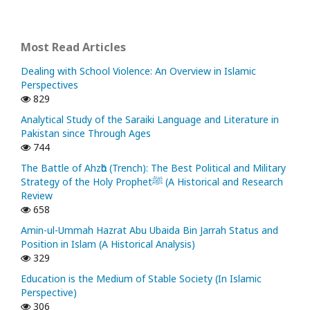
Most Read Articles
Dealing with School Violence: An Overview in Islamic
Perspectives
829
Analytical Study of the Saraiki Language and Literature in
Pakistan since Through Ages
744
The Battle of Ahzᾱb (Trench): The Best Political and Military
Strategy of the Holy Prophetﷺ (A Historical and Research
Review
658
Amin-ul-Ummah Hazrat Abu Ubaida Bin Jarrah Status and
Position in Islam (A Historical Analysis)
329
Education is the Medium of Stable Society (In Islamic
Perspective)
306