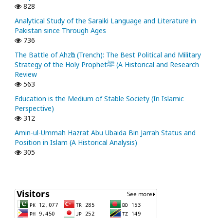
828
Analytical Study of the Saraiki Language and Literature in
Pakistan since Through Ages
736
The Battle of Ahzᾱb (Trench): The Best Political and Military
Strategy of the Holy Prophetﷺ (A Historical and Research
Review
563
Education is the Medium of Stable Society (In Islamic
Perspective)
312
Amin-ul-Ummah Hazrat Abu Ubaida Bin Jarrah Status and
Position in Islam (A Historical Analysis)
305