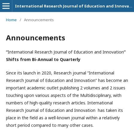
International Research Journal of Education and Innovation
Home
/
Announcements
Announcements
“
International Research Journal of Education and Innovation
”
Shifts from Bi-Annual to Quarterly
Since its launch in 2020, Research journal “International
Research Journal of Education and Innovation” has become an
important academic outlet publishing 2 volumes and 2 issues
touching upon various aspects of the Multidisciplinary, with
numbers of high-quality research articles. International
Research Journal of Education and Innovation
has taken its
place in the field as a well-known journal within a relatively
short period compared to many other cases.