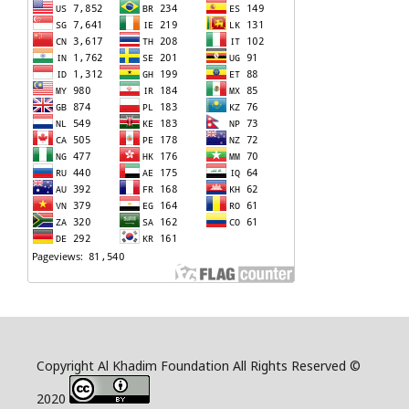
Copyright Al Khadim Foundation All Rights Reserved ©
2020