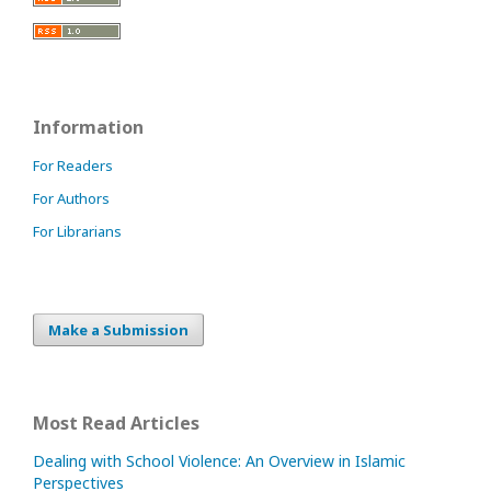
Information
For Readers
For Authors
For Librarians
Make a Submission
Most Read Articles
Dealing with School Violence: An Overview in Islamic
Perspectives