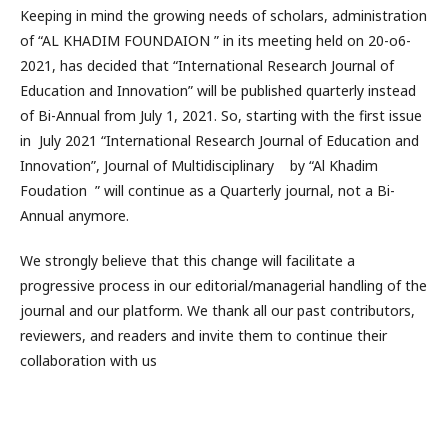
Keeping in mind the growing needs of scholars, administration
of “AL KHADIM FOUNDAION ” in its meeting held on 20-o6-
2021, has decided that “International Research Journal of
Education and Innovation” will be published quarterly instead
of Bi-Annual from July 1, 2021. So, starting with the first issue
in July 2021 “International Research Journal of Education and
Innovation”, Journal of Multidisciplinary by “Al Khadim
Foudation ” will continue as a Quarterly journal, not a Bi-
Annual anymore.
We strongly believe that this change will facilitate a
progressive process in our editorial/managerial handling of the
journal and our platform. We thank all our past contributors,
reviewers, and readers and invite them to continue their
collaboration with us