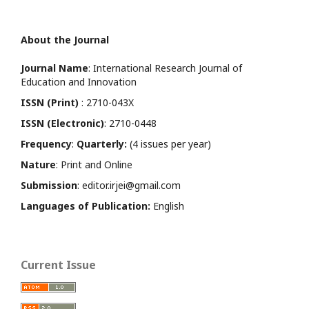
About the Journal
Journal Name
: International Research Journal of
Education and Innovation
ISSN (Print)
: 2710-043X
ISSN (Electronic)
: 2710-0448
Frequency
:
Quarterly:
(4 issues per year)
Nature
: Print and Online
Submission
: editor.irjei@gmail.com
Languages of Publication:
English
Current Issue