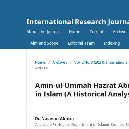
International Research Journ
About the Journal
Home
Current
Archives
Aim and Scope
Editorial Team
Indexing
Home
/
Archives
/
Vol. 2 No. 3 (2021): Internatio
Articles
Amin-ul-Ummah Hazrat Abu 
in Islam (A Historical Analy
Dr. Naseem Akhter
Associate Professor, Department of Islamic Studies, 