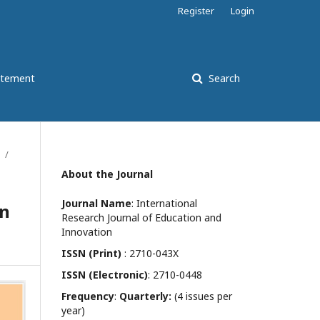
Register
Login
atement
Search
/
About the Journal
Journal Name
: International
on
Research Journal of Education and
Innovation
ISSN (Print)
: 2710-043X
ISSN (Electronic)
: 2710-0448
Frequency
:
Quarterly:
(4 issues per
year)