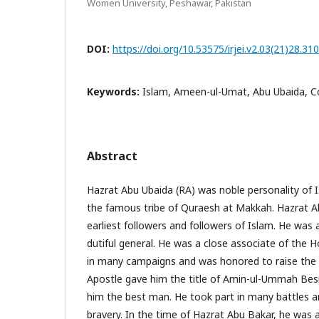
Women University, Peshawar, Pakistan
DOI:
https://doi.org/10.53575/irjei.v2.03(21)28.31
Keywords:
Islam, Ameen-ul-Umat, Abu Ubaida, C
Abstract
Hazrat Abu Ubaida (RA) was noble personality of 
the famous tribe of Quraesh at Makkah. Hazrat A
earliest followers and followers of Islam. He was 
dutiful general. He was a close associate of the 
in many campaigns and was honored to raise the b
Apostle gave him the title of Amin-ul-Ummah Besi
him the best man. He took part in many battles 
bravery. In the time of Hazrat Abu Bakar, he wa