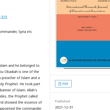
0-315
ommander, Syria etc
Islam and he belonged to
bu Obadiah is one of the
a preacher of Islam and a
PDF
Holy Prophet. He took part
anner of Islam. Allah's
des, the Prophet called
Published
and showed the essence of
2021-12-31
s appointed the commander