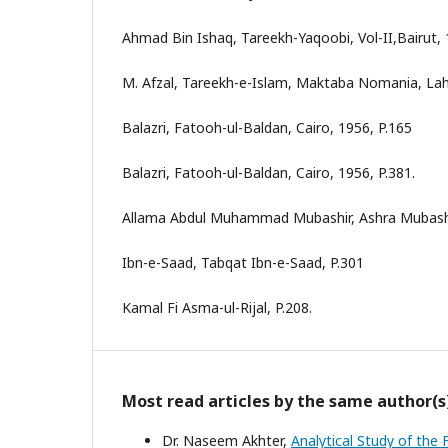
Ahmad Bin Ishaq, Tareekh-Yaqoobi, Vol-II,Bairut, 
M. Afzal, Tareekh-e-Islam, Maktaba Nomania, Lah
Balazri, Fatooh-ul-Baldan, Cairo, 1956, P.165
Balazri, Fatooh-ul-Baldan, Cairo, 1956, P.381.
Allama Abdul Muhammad Mubashir, Ashra Mubashra
Ibn-e-Saad, Tabqat Ibn-e-Saad, P.301
Kamal Fi Asma-ul-Rijal, P.208.
Most read articles by the same author(s
Dr. Naseem Akhter,
Analytical Study of the