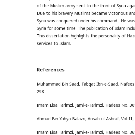
of the Muslim army sent to the front of Syria ag
Due to his bravery Muslims became victorious and
Syria was conquered under his command۔ He was also the governor of
Syria for some time. The publication of Islam inclu
This dissertation highlights the personality of Ha
services to Islam.
References
Muhammad Bin Saad, Tabqat Ibn-e-Saad, Nafees 
298
Imam Eisa Tarimzi, Jami-e-Tarimzi, Hadees No. 36
Ahmad Bin Yahya Balazri, Ansab-ul-Ashraf, Vol-I1, 
Imam Eisa Tarimzi, Jami-e-Tarimzi, Hadees No. 36