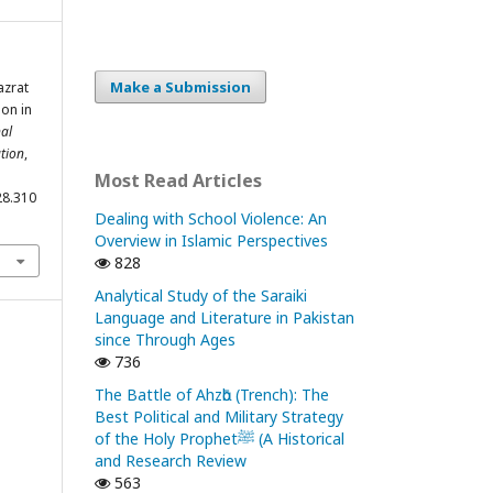
Make a Submission
azrat
ion in
nal
tion
,
Most Read Articles
28.310
Dealing with School Violence: An
Overview in Islamic Perspectives
828
Analytical Study of the Saraiki
Language and Literature in Pakistan
since Through Ages
736
The Battle of Ahzᾱb (Trench): The
Best Political and Military Strategy
of the Holy Prophetﷺ (A Historical
and Research Review
563