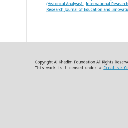
(Historical Analysis)
,
International Research
Research Journal of Education and Innovati
Copyright Al Khadim Foundation All Rights Reser
This work is licensed under a
Creative C