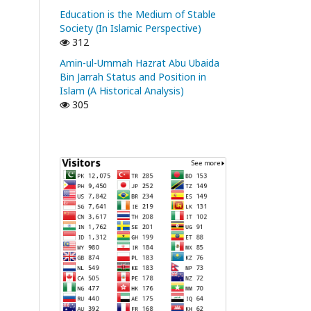
Education is the Medium of Stable
Society (In Islamic Perspective)
312
Amin-ul-Ummah Hazrat Abu Ubaida
Bin Jarrah Status and Position in
Islam (A Historical Analysis)
305