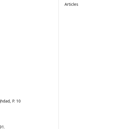
Articles
hdad, P. 10
91.