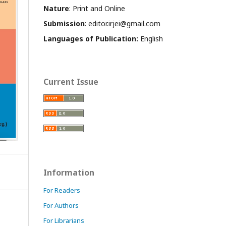
Nature
: Print and Online
Submission
: editor.irjei@gmail.com
Languages of Publication:
English
Current Issue
Information
For Readers
For Authors
For Librarians