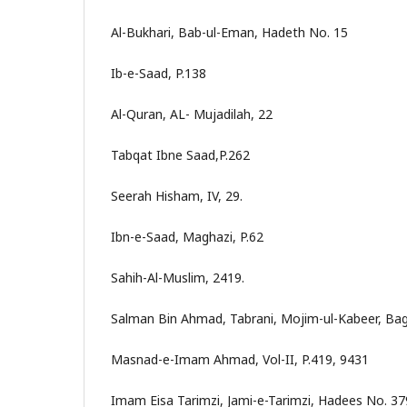
Al-Bukhari, Bab-ul-Eman, Hadeth No. 15
Ib-e-Saad, P.138
Al-Quran, AL- Mujadilah, 22
Tabqat Ibne Saad,P.262
Seerah Hisham, IV, 29.
Ibn-e-Saad, Maghazi, P.62
Sahih-Al-Muslim, 2419.
Salman Bin Ahmad, Tabrani, Mojim-ul-Kabeer, Bag
Masnad-e-Imam Ahmad, Vol-II, P.419, 9431
Imam Eisa Tarimzi, Jami-e-Tarimzi, Hadees No. 37