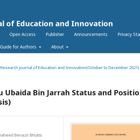
al of Education and Innovation
Open Access
Publisher
Announcements
Privacy St
Guide for Authors
About
nal Research Journal of Education and Innovation(October to December 2021)
Ubaida Bin Jarrah Status and Positi
sis)
Shaheed Benazir Bhutto