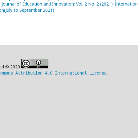
 Journal of Education and Innovation: Vol. 2 No. 2 (2021): Internation
on(July to September 2021)
ved © 2020
ommons Attribution 4.0 International License
.