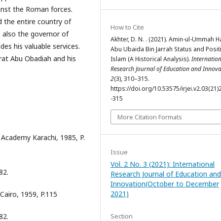
ainst the Roman forces.
 the entire country of
How to Cite
Akhter, D. N. . (2021). Amin-ul-Ummah H
des his valuable services.
Abu Ubaida Bin Jarrah Status and Posit
zrat Abu Obadiah and his
Islam (A Historical Analysis).
Internatio
Research Journal of Education and Innova
2
(3), 310–315.
https://doi.org/10.53575/irjei.v2.03(21)
-315
More Citation Formats
Academy Karachi, 1985, P.
Issue
Vol. 2 No. 3 (2021): International
82.
Research Journal of Education and
Innovation(October to December
2021)
Cairo, 1959, P.115
Section
82.