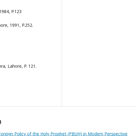
1984, P.123
ore, 1991, P.252.
, Lahore, P. 121.
)
 Foreign Policy of the Holy Prophet (PBUH) in Modern Perspective