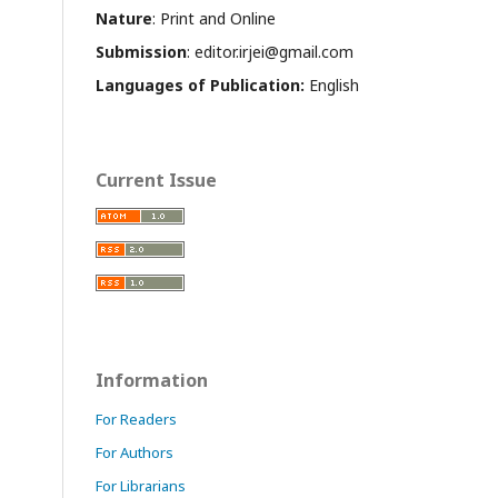
Nature
: Print and Online
Submission
: editor.irjei@gmail.com
Languages of Publication:
English
Current Issue
Information
For Readers
For Authors
For Librarians