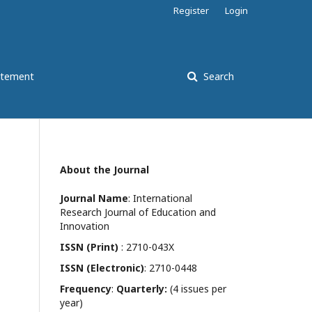
Register
Login
atement
Search
About the Journal
Journal Name
: International
Research Journal of Education and
Innovation
ISSN (Print)
: 2710-043X
ISSN (Electronic)
: 2710-0448
Frequency
:
Quarterly:
(4 issues per
year)