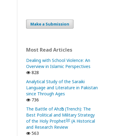
Make a Submission
Most Read Articles
Dealing with School Violence: An
Overview in Islamic Perspectives
828
Analytical Study of the Saraiki
Language and Literature in Pakistan
since Through Ages
736
The Battle of Ahzᾱb (Trench): The
Best Political and Military Strategy
of the Holy Prophetﷺ (A Historical
and Research Review
563