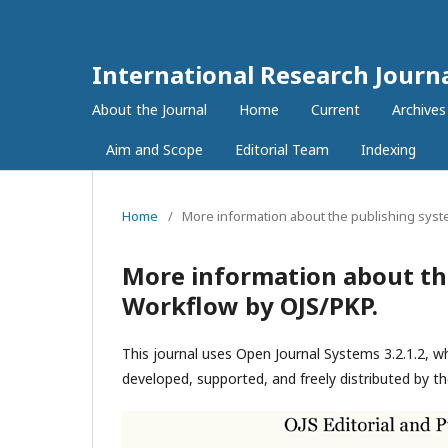
International Research Journ
About the Journal
Home
Current
Archives
Aim and Scope
Editorial Team
Indexing
Home
/
More information about the publishing syst
More information about th
Workflow by OJS/PKP.
This journal uses Open Journal Systems 3.2.1.2, 
developed, supported, and freely distributed by t