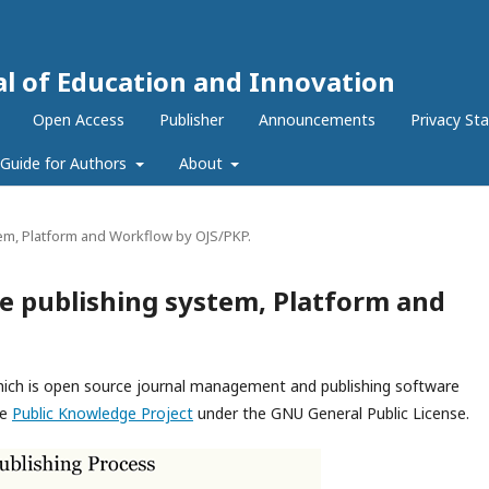
al of Education and Innovation
Open Access
Publisher
Announcements
Privacy St
Guide for Authors
About
em, Platform and Workflow by OJS/PKP.
e publishing system, Platform and
which is open source journal management and publishing software
he
Public Knowledge Project
under the GNU General Public License.