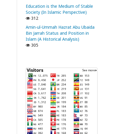
Education is the Medium of Stable
Society (In Islamic Perspective)
312
Amin-ul-Ummah Hazrat Abu Ubaida
Bin Jarrah Status and Position in
Islam (A Historical Analysis)
305