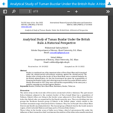
Analytical Study of Tuman Buzdar Under the British Rule: A Historical Perspective