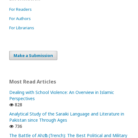
For Readers
For Authors
For Librarians
Make a Submission
Most Read Articles
Dealing with School Violence: An Overview in Islamic
Perspectives
828
Analytical Study of the Saraiki Language and Literature in
Pakistan since Through Ages
736
The Battle of Ahzᾱb (Trench): The Best Political and Military