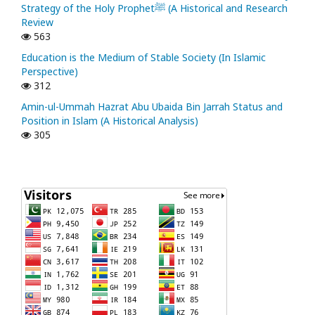
Strategy of the Holy Prophetﷺ (A Historical and Research
Review
563
Education is the Medium of Stable Society (In Islamic
Perspective)
312
Amin-ul-Ummah Hazrat Abu Ubaida Bin Jarrah Status and
Position in Islam (A Historical Analysis)
305