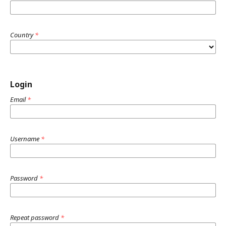
Country
*
Login
Email
*
Username
*
Password
*
Repeat password
*