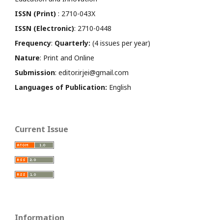
ISSN (Print)
: 2710-043X
ISSN (Electronic)
: 2710-0448
Frequency
:
Quarterly:
(4 issues per year)
Nature
: Print and Online
Submission
: editor.irjei@gmail.com
Languages of Publication:
English
Current Issue
Information