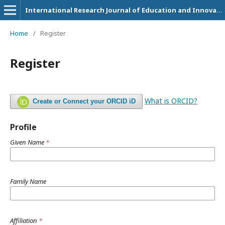
International Research Journal of Education and Innovation
Home
/
Register
Register
What is ORCID?
Create or Connect your ORCID iD
Profile
Given Name
*
Family Name
Affiliation
*