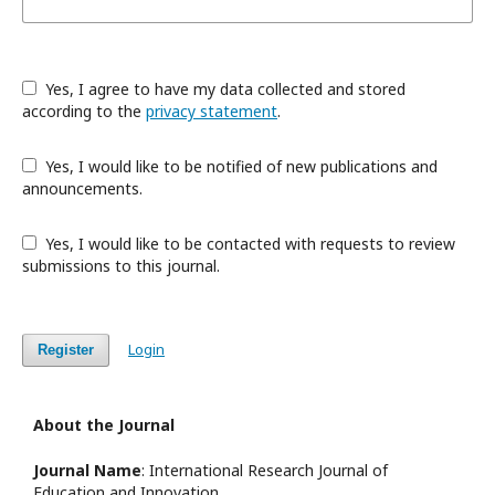
Yes, I agree to have my data collected and stored
according to the
privacy statement
.
Yes, I would like to be notified of new publications and
announcements.
Yes, I would like to be contacted with requests to review
submissions to this journal.
Login
Register
About the Journal
Journal Name
: International Research Journal of
Education and Innovation