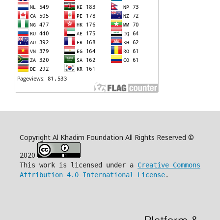
Copyright Al Khadim Foundation All Rights Reserved ©
2020
This work is licensed under a
Creative Commons
Attribution 4.0 International License
.