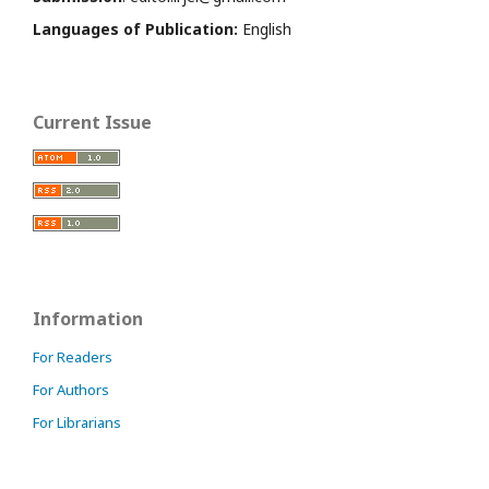
Languages of Publication:
English
Current Issue
Information
For Readers
For Authors
For Librarians