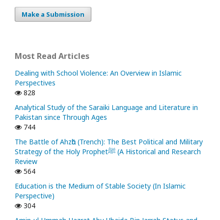
Make a Submission
Most Read Articles
Dealing with School Violence: An Overview in Islamic
Perspectives
828
Analytical Study of the Saraiki Language and Literature in
Pakistan since Through Ages
744
The Battle of Ahzᾱb (Trench): The Best Political and Military
Strategy of the Holy Prophetﷺ (A Historical and Research
Review
564
Education is the Medium of Stable Society (In Islamic
Perspective)
304