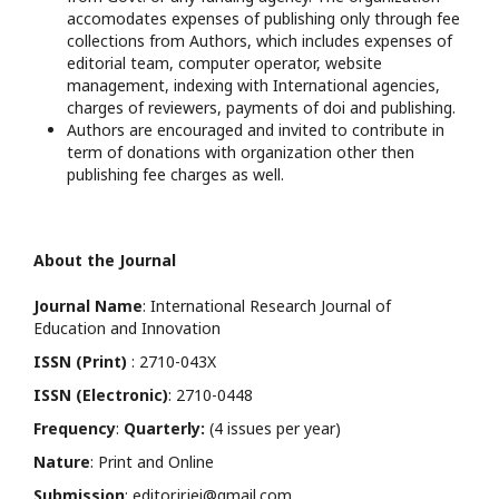
accomodates expenses of publishing only through fee
collections from Authors, which includes expenses of
editorial team, computer operator, website
management, indexing with International agencies,
charges of reviewers, payments of doi and publishing.
Authors are encouraged and invited to contribute in
term of donations with organization other then
publishing fee charges as well.
About the Journal
Journal Name
: International Research Journal of
Education and Innovation
ISSN (Print)
: 2710-043X
ISSN (Electronic)
: 2710-0448
Frequency
:
Quarterly:
(4 issues per year)
Nature
: Print and Online
Submission
: editor.irjei@gmail.com