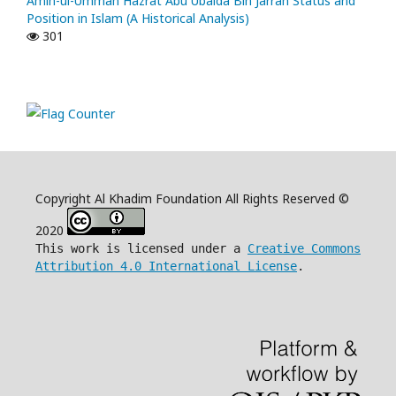
Amin-ul-Ummah Hazrat Abu Ubaida Bin Jarrah Status and
Position in Islam (A Historical Analysis)
301
Copyright Al Khadim Foundation All Rights Reserved ©
2020
This work is licensed under a
Creative Commons
Attribution 4.0 International License
.