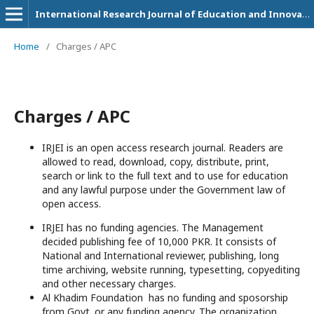
International Research Journal of Education and Innovation
Home
/
Charges / APC
Charges / APC
IRJEI is an open access research journal. Readers are
allowed to read, download, copy, distribute, print,
search or link to the full text and to use for education
and any lawful purpose under the Government law of
open access.
IRJEI has no funding agencies. The Management
decided publishing fee of 10,000 PKR. It consists of
National and International reviewer, publishing, long
time archiving, website running, typesetting, copyediting
and other necessary charges.
Al Khadim Foundation has no funding and sposorship
from Govt. or any funding agency. The organization