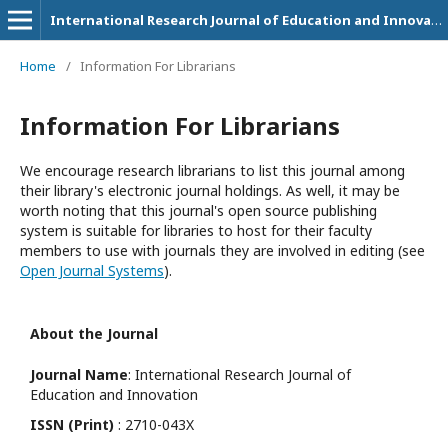
International Research Journal of Education and Innovation
Home
/
Information For Librarians
Information For Librarians
We encourage research librarians to list this journal among
their library's electronic journal holdings. As well, it may be
worth noting that this journal's open source publishing
system is suitable for libraries to host for their faculty
members to use with journals they are involved in editing (see
Open Journal Systems
).
About the Journal
Journal Name
: International Research Journal of
Education and Innovation
ISSN (Print)
: 2710-043X