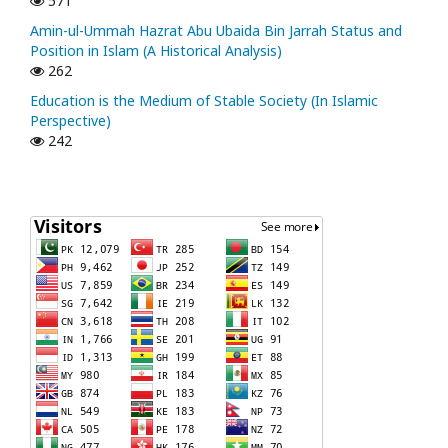
571
Amin-ul-Ummah Hazrat Abu Ubaida Bin Jarrah Status and
Position in Islam (A Historical Analysis)
262
Education is the Medium of Stable Society (In Islamic
Perspective)
242