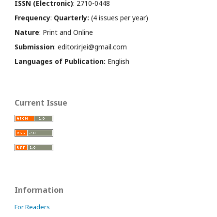
ISSN (Electronic)
: 2710-0448
Frequency
:
Quarterly:
(4 issues per year)
Nature
: Print and Online
Submission
: editor.irjei@gmail.com
Languages of Publication:
English
Current Issue
Information
For Readers