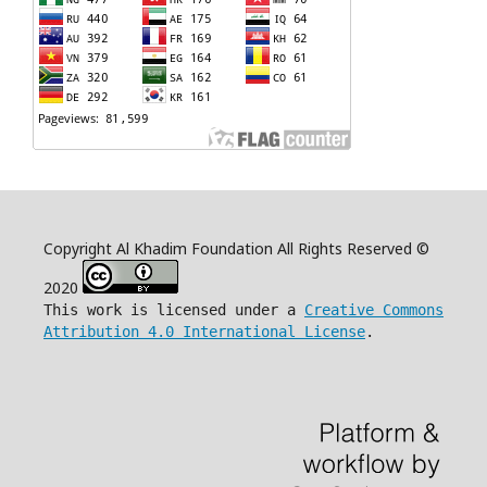
Copyright Al Khadim Foundation All Rights Reserved ©
2020
This work is licensed under a
Creative Commons
Attribution 4.0 International License
.