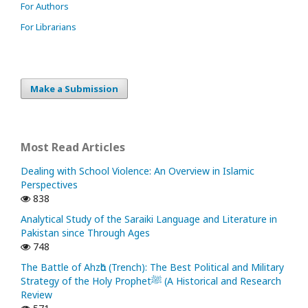
For Authors
For Librarians
Make a Submission
Most Read Articles
Dealing with School Violence: An Overview in Islamic
Perspectives
838
Analytical Study of the Saraiki Language and Literature in
Pakistan since Through Ages
748
The Battle of Ahzᾱb (Trench): The Best Political and Military
Strategy of the Holy Prophetﷺ (A Historical and Research
Review