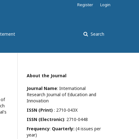
Register
Login
atement
Search
About the Journal
Journal Name
: International
Research Journal of Education and
 of
Innovation
ach
ISSN (Print)
: 2710-043X
al's
ISSN (Electronic)
: 2710-0448
Frequency
:
Quarterly:
(4 issues per
year)