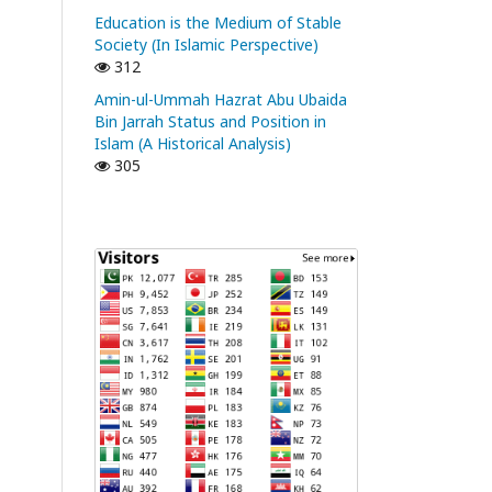
Education is the Medium of Stable
Society (In Islamic Perspective)
312
Amin-ul-Ummah Hazrat Abu Ubaida
Bin Jarrah Status and Position in
Islam (A Historical Analysis)
305