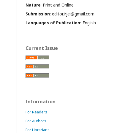
Nature
: Print and Online
Submission
: editor.irjei@gmail.com
Languages of Publication:
English
Current Issue
Information
For Readers
For Authors
For Librarians