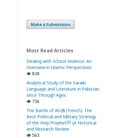
Make a Submission
Most Read Articles
Dealing with School Violence: An
Overview in Islamic Perspectives
828
Analytical Study of the Saraiki
Language and Literature in Pakistan
since Through Ages
736
The Battle of Ahzᾱb (Trench): The
Best Political and Military Strategy
of the Holy Prophetﷺ (A Historical
and Research Review
563