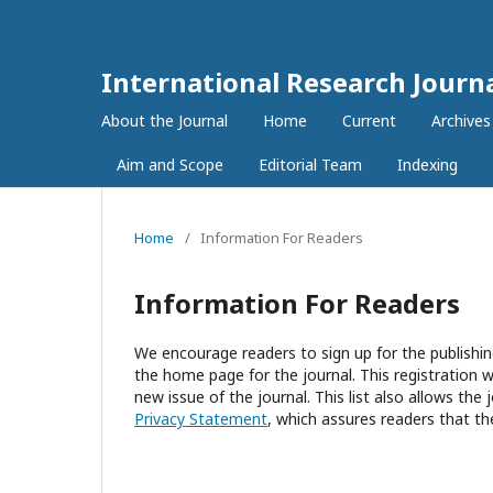
International Research Journ
About the Journal
Home
Current
Archives
Aim and Scope
Editorial Team
Indexing
Home
/
Information For Readers
Information For Readers
We encourage readers to sign up for the publishing
the home page for the journal. This registration wi
new issue of the journal. This list also allows the 
Privacy Statement
, which assures readers that th