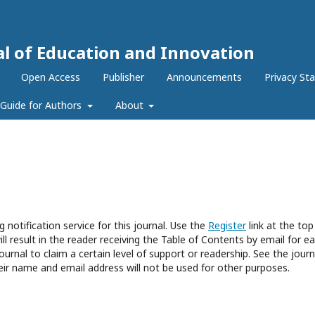
al of Education and Innovation
Open Access
Publisher
Announcements
Privacy St
Guide for Authors
About
 notification service for this journal. Use the
Register
link at the top
ll result in the reader receiving the Table of Contents by email for e
journal to claim a certain level of support or readership. See the journ
eir name and email address will not be used for other purposes.