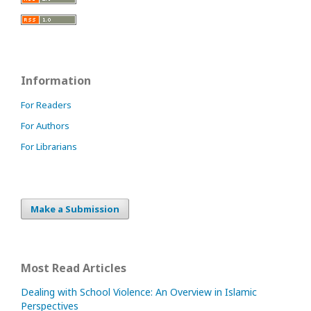
Information
For Readers
For Authors
For Librarians
Make a Submission
Most Read Articles
Dealing with School Violence: An Overview in Islamic
Perspectives