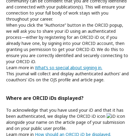
community can be confident that you are correctly identified
and connected with your publication(s). This will ensure your
connection to your full body of work stays with you
throughout your career.
When you click the “Authorize” button in the ORCID popup,
we will ask you to share your iD using an authenticated
process—either by registering for an ORCID iD or, if you
already have one, by signing into your ORCID account, then
granting us permission to get your ORCID iD. We do this to
ensure you are correctly identified and securely connecting to
your ORCID iD.
Learn more in
What’s so special about signing in.
This journal will collect and display authenticated authors’ and
coauthors’ iDs on the OJS profile and article page.
Where are ORCID iDs displayed?
To acknowledge that you have used your iD and that it has
been authenticated, we display the ORCID iD icon
alongside your name on the article page of your submission
and on your public user profile.
Learn more in
How should an ORCID iD be displayed.