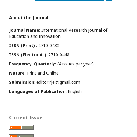
About the Journal
Journal Name
: International Research Journal of
Education and Innovation
ISSN (Print)
: 2710-043X
ISSN (Electronic)
: 2710-0448
Frequency
:
Quarterly:
(4 issues per year)
Nature
: Print and Online
Submission
: editor.irjei@gmail.com
Languages of Publication:
English
Current Issue