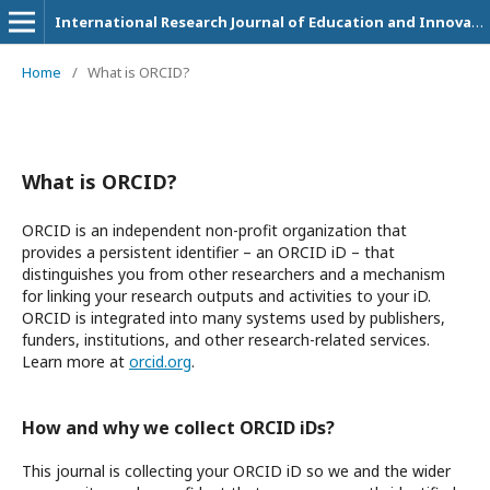
International Research Journal of Education and Innovation
Home
/
What is ORCID?
What is ORCID?
ORCID is an independent non-profit organization that
provides a persistent identifier – an ORCID iD – that
distinguishes you from other researchers and a mechanism
for linking your research outputs and activities to your iD.
ORCID is integrated into many systems used by publishers,
funders, institutions, and other research-related services.
Learn more at
orcid.org
.
How and why we collect ORCID iDs?
This journal is collecting your ORCID iD so we and the wider