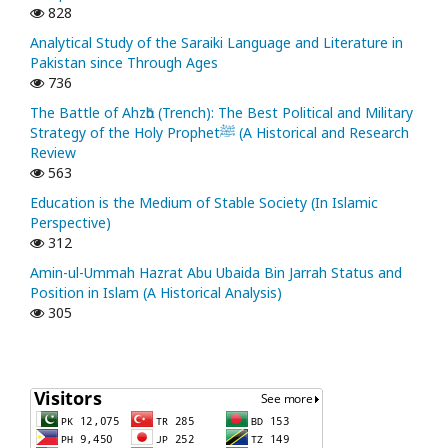
828
Analytical Study of the Saraiki Language and Literature in
Pakistan since Through Ages
736
The Battle of Ahzᾱb (Trench): The Best Political and Military
Strategy of the Holy Prophetﷺ (A Historical and Research
Review
563
Education is the Medium of Stable Society (In Islamic
Perspective)
312
Amin-ul-Ummah Hazrat Abu Ubaida Bin Jarrah Status and
Position in Islam (A Historical Analysis)
305