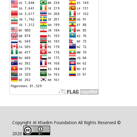
Copyright Al Khadim Foundation All Rights Reserved ©
2020