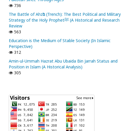
736
The Battle of Ahzᾱb (Trench): The Best Political and Military
Strategy of the Holy Prophetﷺ (A Historical and Research
Review
563
Education is the Medium of Stable Society (In Islamic
Perspective)
312
Amin-ul-Ummah Hazrat Abu Ubaida Bin Jarrah Status and
Position in Islam (A Historical Analysis)
305