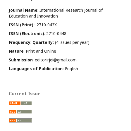
Journal Name
: International Research Journal of
Education and Innovation
ISSN (Print)
: 2710-043X
ISSN (Electronic)
: 2710-0448
Frequency
:
Quarterly:
(4 issues per year)
Nature
: Print and Online
Submission
: editor.irjei@gmail.com
Languages of Publication:
English
Current Issue