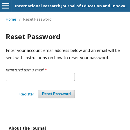
International Research Journal of Education and Innovation
Home
/
Reset Password
Reset Password
Enter your account email address below and an email will be
sent with instructions on how to reset your password.
Registered user's email
*
Register
Reset Password
About the Journal