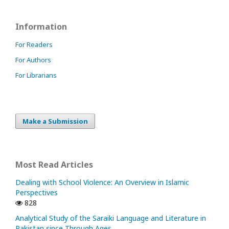
Information
For Readers
For Authors
For Librarians
Make a Submission
Most Read Articles
Dealing with School Violence: An Overview in Islamic
Perspectives
828
Analytical Study of the Saraiki Language and Literature in
Pakistan since Through Ages