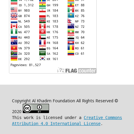
Copyright Al Khadim Foundation All Rights Reserved ©
2020
This work is licensed under a
Creative Commons
Attribution 4.0 International License
.