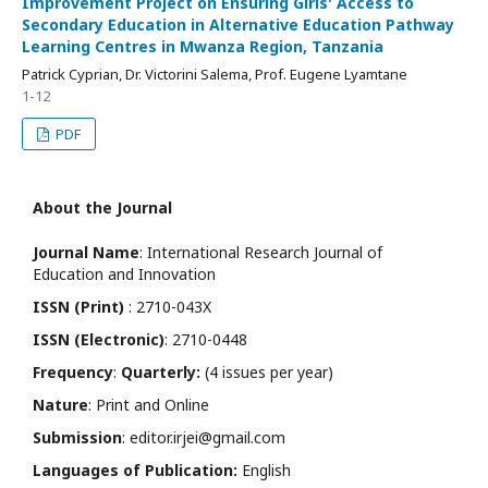
Improvement Project on Ensuring Girls' Access to
Secondary Education in Alternative Education Pathway
Learning Centres in Mwanza Region, Tanzania
Patrick Cyprian, Dr. Victorini Salema, Prof. Eugene Lyamtane
1-12
PDF
About the Journal
Journal Name
: International Research Journal of
Education and Innovation
ISSN (Print)
: 2710-043X
ISSN (Electronic)
: 2710-0448
Frequency
:
Quarterly:
(4 issues per year)
Nature
: Print and Online
Submission
: editor.irjei@gmail.com
Languages of Publication:
English