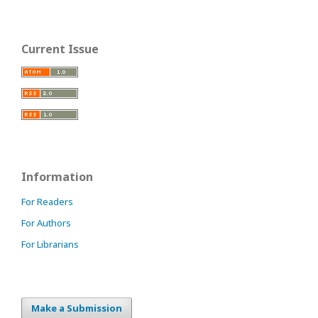
Current Issue
Information
For Readers
For Authors
For Librarians
Make a Submission