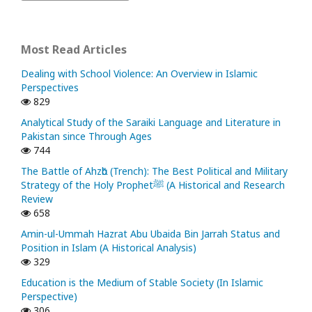
Most Read Articles
Dealing with School Violence: An Overview in Islamic
Perspectives
829
Analytical Study of the Saraiki Language and Literature in
Pakistan since Through Ages
744
The Battle of Ahzᾱb (Trench): The Best Political and Military
Strategy of the Holy Prophetﷺ (A Historical and Research
Review
658
Amin-ul-Ummah Hazrat Abu Ubaida Bin Jarrah Status and
Position in Islam (A Historical Analysis)
329
Education is the Medium of Stable Society (In Islamic
Perspective)
306