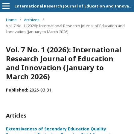
International Research Journal of Education and Innovation
Home
/
Archives
/
Vol. 7 No. 1 (2026): International Research Journal of Education and
Innovation (January to March 2026)
Vol. 7 No. 1 (2026): International
Research Journal of Education
and Innovation (January to
March 2026)
Published:
2026-03-31
Articles
Extensiveness of Secondary Education Quality