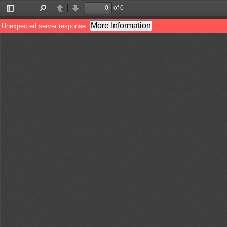
of 0
Toggle
Find
Previous
Next
Sidebar
More Information
Unexpected server response.