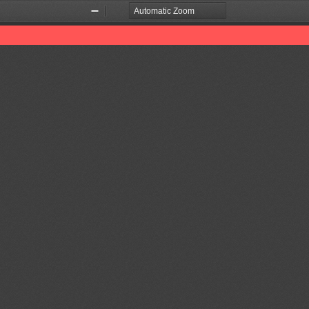
Zoom
Zoom
Out
In