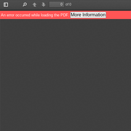
of 0
Toggle
Find
Previous
Next
Sidebar
More Information
An error occurred while loading the PDF.