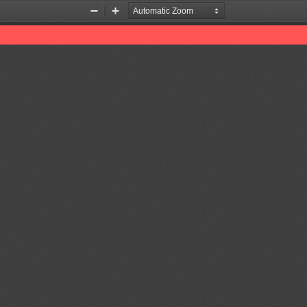
Zoom
Zoom
Out
In