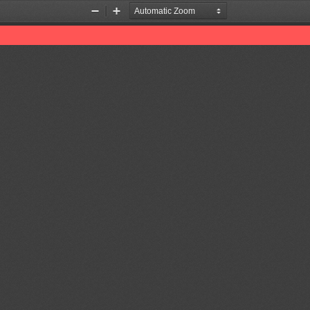
Zoom
Zoom
Out
In