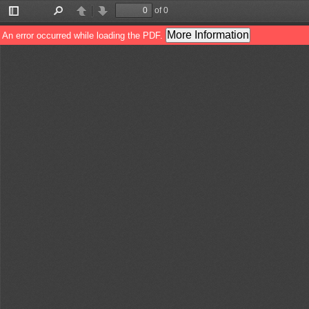
of 0
Toggle
Find
Previous
Next
Sidebar
More Information
An error occurred while loading the PDF.