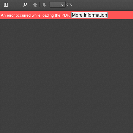
of 0
Toggle
Find
Previous
Next
Sidebar
More Information
An error occurred while loading the PDF.