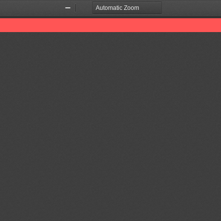
Zoom
Zoom
Out
In