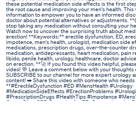
these potential medication side effects is the first st
the root cause and improving your men's health. This 
information to empower you to have an informed disc
doctor about potential alternatives or adjustments. *
stop taking any medication without consulting your he
Watch now to uncover the surprising truth about med
erection! **Keywords:** erectile dysfunction, ED, ere
impotence, men's health, urologist, medication side 
medications, prescription drugs, over-the-counter d
medication, antidepressants, heart medication, pain re
libido, penile health, urology, healthcare, doctor advic
on erection. **🚀 If you found this video helpful, please
video! 💬 Leave a comment below with your thoughts o
SUBSCRIBE to our channel for more expert urology a
content! ➡️ Share this video with someone who needs t
**#ErectileDysfunction #ED #MensHealth #Urology
#MedicationSideEffects #ErectionProblems #Urologi
#PrescriptionDrugs #HealthTips #Impotence #Mens
Green Otter CBD Gummies for ED: Comprehensive R
Effectiveness
Aizen Power, The Best Male Enhancement Pills In The 
Buy https://getaizenpower24.com/start/index.php#a
https://getaizenpower24.com/start/index.php#aff=M
https://getaizenpower24.com/start/index.php#aff=M
is a monster-converting male enhancement suppleme