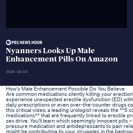
Nyanners Looks Up Male
Enhancement Pills On Amazon
2026-08-04
How's Male Enhancement Possible Do You Believe
Are common medications silently killing your erecti
experience unexpected erectile dysfunction (ED) witho
daily prescriptions or even over-the-counter drugs co
this critical video, a leading urologist reveals the **
medications** that are frequently linked to erectile
sex drive. You'll learn which seemingly innocent pills 
pressure medication and antidepressants to pain rel
might be contributing to your struggles in the bedr