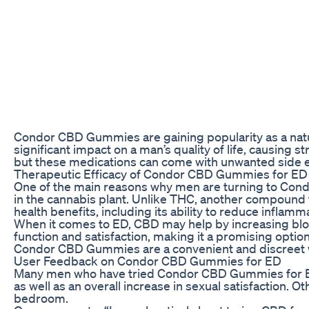
Condor CBD Gummies are gaining popularity as a natur
significant impact on a man’s quality of life, causing 
but these medications can come with unwanted side eff
Therapeutic Efficacy of Condor CBD Gummies for ED
One of the main reasons why men are turning to Condo
in the cannabis plant. Unlike THC, another compound f
health benefits, including its ability to reduce inflam
When it comes to ED, CBD may help by increasing bloo
function and satisfaction, making it a promising opti
Condor CBD Gummies are a convenient and discreet w
User Feedback on Condor CBD Gummies for ED
Many men who have tried Condor CBD Gummies for ED h
as well as an overall increase in sexual satisfaction.
bedroom.