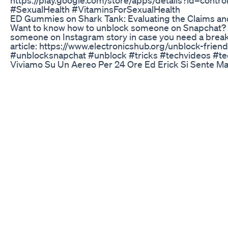
#SexualHealth #VitaminsForSexualHealth
ED Gummies on Shark Tank: Evaluating the Claims an
Want to know how to unblock someone on Snapchat? Th
someone on Instagram story in case you need a break f
article: https://www.electronicshub.org/unblock-fr
#unblocksnapchat #unblock #tricks #techvideos #te
Viviamo Su Un Aereo Per 24 Ore Ed Erick Si Sente M