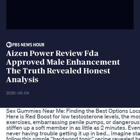
Aizen Power Review Fda
Approved Male Enhancement
The Truth Revealed Honest
Analysis
2026-08-04
Sex Gummies Near Me: Finding the Best Options Loca
Here is Red Boost for low testosterone levels, the mos
exercises, embarrassing penile pumps, or dangerous pi
stiffen up a soft member in as little as 2 minutes. Eve
never having trouble getting it up in bed… Imagine s
follow this simple “hardwood tonic” recipe revealed h