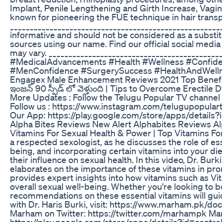
Implant, Penile Lengthening and Girth Increase, Vagin
known for pioneering the FUE technique in hair transpl
_____________________________________________________
informative and should not be considered as a substi
sources using our name. Find our official social media
may vary. _________________________________________
#MedicalAdvancements #Health #Wellness #Confid
#MenConfidence #SurgerySuccess #HealthAndWelln
Engagex Male Enhancement Reviews 2021 Top Benef
ఇంజన్ 90 స్పీడ్ లో వెళ్తుంది | Tips to Overcome Erectil
More Updates : ‎Follow the Telugu Popular TV channe
Follow us : https://www.instagram.com/telugupopulart
Our App: https://play.google.com/store/apps/details
Alpha Bites Reviews New Alert Alphabites Reviews A
Vitamins For Sexual Health & Power | Top Vitamins For
a respected sexologist, as he discusses the role of esse
being, and incorporating certain vitamins into your die
their influence on sexual health. In this video, Dr. Bu
elaborates on the importance of these vitamins in prom
provides expert insights into how vitamins such as Vit
overall sexual well-being. Whether you're looking to b
recommendations on these essential vitamins will guide
with Dr. Haris Burki, visit: https://www.marham.pk
Marham on Twitter: https://twitter.com/marhampk 
https://play.google.com/store/apps/details?id=con