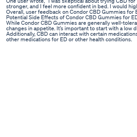
One user wrote, “I was skeptical about trying CBD for
stronger, and I feel more confident in bed. I would 
Overall, user feedback on Condor CBD Gummies for ED
Potential Side Effects of Condor CBD Gummies for E
While Condor CBD Gummies are generally well-tolera
changes in appetite. It’s important to start with a low
Additionally, CBD can interact with certain medication
other medications for ED or other health conditions.
Overall, the potential side effects of Condor CBD G
looking to improve their sexual health.
Choosing the Right Dosage of Condor CBD Gummies 
When using Condor CBD Gummies for ED, it’s essentia
weight, metabolism, and sensitivity to CBD. It’s recom
It’s also important to consider the concentration of
based on the potency of the gummies you choose.
Experimenting with different dosages and strengths
your sexual health.
BioLyfe CBD Gummies for ED: An Honest Review of Th
Namaskar doston Main Hun doctor K N Mishra Aaj is v
aapki dadhi aur munchh Sahi tarike se a jaenge for 
and contact my WhatsApp number 9250666182 #testos
#bodybuilding #testosterone booster #testosterone
#transisbeautiful #testosteronereplacementtherapy 
Yoga For Penis Strength Be A Rock Star And Hard As 