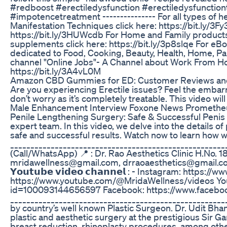
#redboost #erectiledysfunction #erectiledysfunctio
#impotencetreatment --------------- For all types of h
Manifestation Techniques click here: https://bit.ly/
https://bit.ly/3HUWcdb For Home and Family products c
supplements click here: https://bit.ly/3p8slqe For eB
dedicated to Food, Cooking, Beauty, Health, Home, Paren
channel "Online Jobs"- A Channel about Work From Home
https://bit.ly/3A4vL0M
Amazon CBD Gummies for ED: Customer Reviews an
Are you experiencing Erectile issues? Feel the embarra
don’t worry as it’s completely treatable. This video wi
Male Enhancement Interview Foxone News Prometheu
Penile Lengthening Surgery: Safe & Successful Penis 
expert team. In this video, we delve into the details 
safe and successful results. Watch now to learn how w
___________________________________________________
(Call/WhatsApp) 📍 : Dr. Rao Aesthetics Clinic H.No. 18
mridawellness@gmail.com, drraoaesthetics@gmail.com ___
𝗬𝗼𝘂𝘁𝘂𝗯𝗲 𝘃𝗶𝗱𝗲𝗼 𝗰𝗵𝗮𝗻𝗻𝗲𝗹 : - Instagram:
https://www.youtube.com/@MridaWellness/videos You
id=100093144656597 Facebook: https://www.facebo
_____________________________________________________
by country’s well known Plastic Surgeon. Dr. Udit Bha
plastic and aesthetic surgery at the prestigious Sir G
breast reduction, rhinoplasty procedures, among others