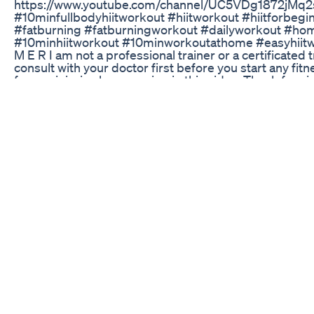
https://www.youtube.com/channel/UC5VDg1872jMq2s
#10minfullbodyhiitworkout #hiitworkout #hiitforbegi
#fatburning #fatburningworkout #dailyworkout #h
#10minhiitworkout #10minworkoutathome #easyhiitwo
M E R I am not a professional trainer or a certificated
consult with your doctor first before you start any fi
for any injuries by engaging in this video. Thank for 
5 Modified Keto Diet Meal Plan For Weight Loss Short
Here are more tips to lose weight even faster: Eat a 
drinks and fruit juice Drink water a half hour before 
unprocessed foods Eat your food slowly This concoctio
leaves ,Lemon ,ginger is extremely beneficial for your
fast then Try this simple Weight loss recipe of green 
your body and belly fat. Disclaimer : These contents o
informational purpose.Any information associated wit
considered as a substitute for prescription suggested
professionals.Viewers are subjected to use these info
channel doesn’t take any responsibility for any harm, si
skin care problems caused due to the use of our conten
Dr Joann Wilson Dc Tips On Healthy Weight Loss 1 Of 