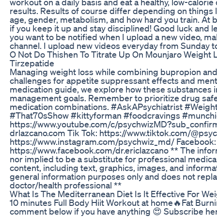
workout on a daily basis and eat a healthy, low-calorie 
results. Results of course differ depending on things l
age, gender, metabolism, and how hard you train. At b
if you keep it up and stay disciplined! Good luck and le
you want to be notified when I upload a new video, ma
channel. I upload new videos everyday from Sunday to
O Not Do Thishen To Titrate Up On Mounjaro Weight
Tirzepatide
Managing weight loss while combining bupropion and
challenges for appetite suppressant effects and ment
medication guide, we explore how these substances i
management goals. Remember to prioritize drug safe
medication combinations. #AskAPsychiatrist #Weight
#That70sShow #kittyforman #foodcravings #munchie
https://www.youtube.com/c/psychwizMD?sub_confirma
drlazcano.com Tik Tok: https://www.tiktok.com/@psy
https://www.instagram.com/psychwiz_md/ Facebook:
https://www.facebook.com/dr.ericlazcano ** The inform
nor implied to be a substitute for professional medical
content, including text, graphics, images, and informati
general information purposes only and does not repla
doctor/health professional **
What Is The Mediterranean Diet Is It Effective For We
10 minutes Full Body Hiit Workout at home🔥Fat Burnin
comment below if you have anything 😍 Subscribe he