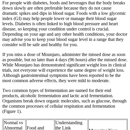
For people with diabetes, foods and beverages that the body breaks
down slowly are often preferable because they do not cause
dramatic spikes and dips in blood sugar. Foods with a low glycemic
index (GI) may help people lower or manage their blood sugar
levels. Diabetes is often linked to high blood pressure and heart
disease, so keeping your condition under control is crucial.
Depending on your age and any other health conditions, your doctor
may advise you to keep your blood sugar level in a range that they
consider will be safe and healthy for you.
If you miss a dose of Mounjaro, administer the missed dose as soon
as possible, but no later than 4 days (96 hours) after the missed dose.
While Mounjaro has demonstrated significant weight loss in clinical
trials, not everyone will experience the same degree of weight loss.
Although gastrointestinal symptoms have been reported to be the
most common adverse effects, they were mild to moderate.
Two common types of fermentation are named for their end
products, alcoholic fermentation and lactic acid fermentation.
Organisms break down organic molecules, such as glucose, through
the common processes of cellular respiration and fermentation
(Figure 1).
Normal vs
Understanding
Abnormal
Food and
the Link