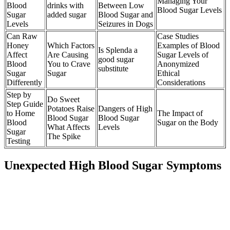
Managing Your
Blood
drinks with
Between Low
Blood Sugar Levels
Sugar
added sugar
Blood Sugar and
Levels
Seizures in Dogs
Can Raw
Case Studies
Honey
Which Factors
Examples of Blood
Is Splenda a
Affect
Are Causing
Sugar Levels of
good sugar
Blood
You to Crave
Anonymized
substitute
Sugar
Sugar
Ethical
Differently
Considerations
Step by
Do Sweet
Step Guide
Potatoes Raise
Dangers of High
to Home
The Impact of
Blood Sugar
Blood Sugar
Blood
Sugar on the Body
What Affects
Levels
Sugar
The Spike
Testing
Unexpected High Blood Sugar Symptoms
Your fasting blood sugar level should always be below 100mg/dl
but not fall below 80mg/dl. To improve your blood sugar fasting
you need to lower your blood glucose level by 20mg/dl.
We The American Diabetes Association advises people with