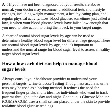
A：
If you have not been diagnosed but your results are above
normal, your doctor may recommend additional tests and lifestyle
changes, including weight management, a healthy eating plan, and
regular physical activity. Low blood glucose, sometimes just called a
low, is when your blood glucose levels have fallen low enough that
you need to take action to bring them back to your target range.
A chart of normal blood sugar levels by age can be used to
determine a healthy blood sugar level for different age groups. There
are normal blood sugar levels by age, and it’s important to
understand the normal range for blood sugar level to assess a healthy
target blood sugar level.
How a low carb diet can help to manage blood
sugar levels
Always consult your healthcare provider to understand your
personal targets. Urine Glucose Testing Though less accurate, urine
tests may be used as a backup method. It reduces the need for
frequent finger pricks and is ideal for individuals who want to track
patterns throughout the day and night. Continuous Glucose Monitor
(CGM) A CGM uses a small sensor placed under the skin to provide
real-time blood glucose readings.