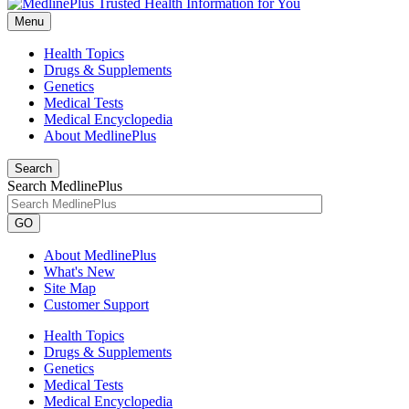
Menu
Health Topics
Drugs & Supplements
Genetics
Medical Tests
Medical Encyclopedia
About MedlinePlus
Search
Search MedlinePlus
GO
About MedlinePlus
What's New
Site Map
Customer Support
Health Topics
Drugs & Supplements
Genetics
Medical Tests
Medical Encyclopedia