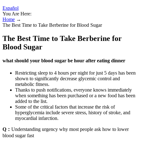
Español
You Are Here:
Home
→
The Best Time to Take Berberine for Blood Sugar
The Best Time to Take Berberine for
Blood Sugar
what should your blood sugar be hour after eating dinner
Restricting sleep to 4 hours per night for just 5 days has been
shown to significantly decrease glycemic control and
metabolic fitness.
Thanks to push notifications, everyone knows immediately
when something has been purchased or a new food has been
added to the list.
Some of the critical factors that increase the risk of
hyperglycemia include severe stress, history of stroke, and
myocardial infarction.
Q：
Understanding urgency why most people ask how to lower
blood sugar fast