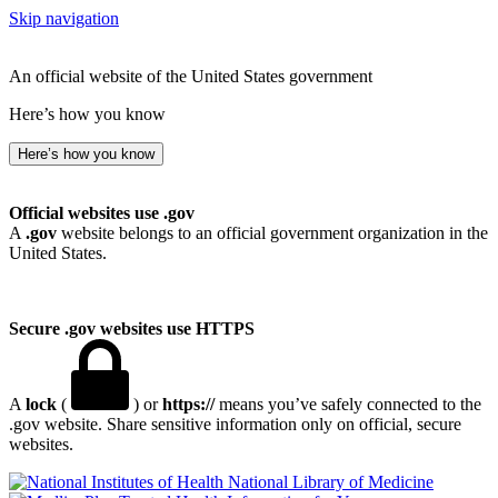
Skip navigation
An official website of the United States government
Here’s how you know
Here’s how you know
Official websites use .gov
A
.gov
website belongs to an official government organization in the
United States.
Secure .gov websites use HTTPS
A
lock
(
) or
https://
means you’ve safely connected to the
.gov website. Share sensitive information only on official, secure
websites.
National Library of Medicine