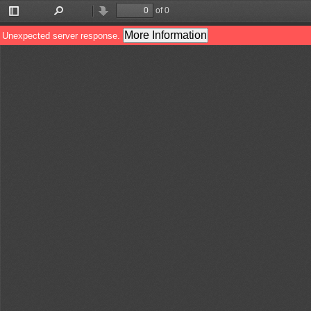
of 0
Toggle
Find
Previous
Next
Sidebar
More Information
Unexpected server response.