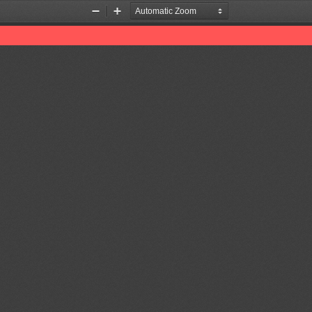
Zoom
Zoom
Out
In