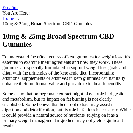
Español
You Are Here:
Home
→
10mg & 25mg Broad Spectrum CBD Gummies
10mg & 25mg Broad Spectrum CBD
Gummies
To understand the effectiveness of keto gummies for weight loss, it’s
essential to examine their ingredients and how they work. These
gummies are specially formulated to support weight loss goals and
align with the principles of the ketogenic diet. Incorporating
additional supplements or additives in keto gummies can naturally
enhance their nutritional value and provide extra health benefits.
Some claim that pomegranate extract might play a role in digestion
and metabolism, but its impact on fat burning is not clearly
established. Some believe that beet root extract may assist in
digestion and detoxification, but its role in fat loss is less clear. While
it could provide a natural source of nutrients, relying on it as a
primary weight management ingredient may not yield significant
results.