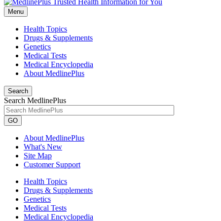
Menu
Health Topics
Drugs & Supplements
Genetics
Medical Tests
Medical Encyclopedia
About MedlinePlus
Search
Search MedlinePlus
GO
About MedlinePlus
What's New
Site Map
Customer Support
Health Topics
Drugs & Supplements
Genetics
Medical Tests
Medical Encyclopedia