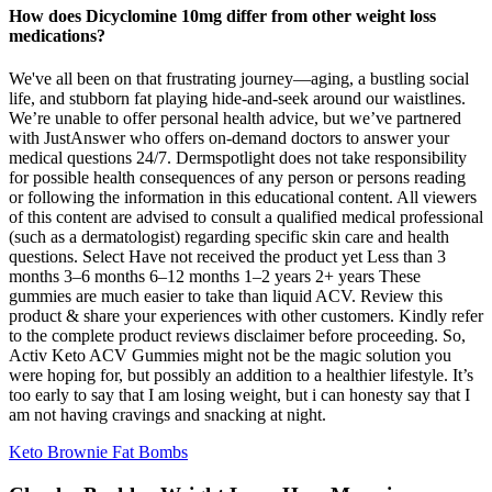
How does Dicyclomine 10mg differ from other weight loss
medications?
We've all been on that frustrating journey—aging, a bustling social
life, and stubborn fat playing hide-and-seek around our waistlines.
We’re unable to offer personal health advice, but we’ve partnered
with JustAnswer who offers on-demand doctors to answer your
medical questions 24/7. Dermspotlight does not take responsibility
for possible health consequences of any person or persons reading
or following the information in this educational content. All viewers
of this content are advised to consult a qualified medical professional
(such as a dermatologist) regarding specific skin care and health
questions. Select Have not received the product yet Less than 3
months 3–6 months 6–12 months 1–2 years 2+ years These
gummies are much easier to take than liquid ACV. Review this
product & share your experiences with other customers. Kindly refer
to the complete product reviews disclaimer before proceeding. So,
Activ Keto ACV Gummies might not be the magic solution you
were hoping for, but possibly an addition to a healthier lifestyle. It’s
too early to say that I am losing weight, but i can honesty say that I
am not having cravings and snacking at night.
Keto Brownie Fat Bombs