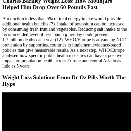
Charles Barkley Weight Loss: How Mounjaro
Helped Him Drop Over 60 Pounds Fast
A reduction to less than 5% of total energy intake would provide
additional health benefits (7). Intake of potassium can be increased
by consuming fresh fruit and vegetables. Reducing salt intake to the
recommended level of less than 5 g per day could prevent
1.7 million deaths each year (12). WHO/Europe is advancing NCD
prevention by supporting countries to implement evidence-based
policies that give measurable results. As a next step, WHO/Europe
analysed how specific public health measures can have a positive
impact on population health across Europe and central Asia in as
little as 5 years.
Weight Loss Solutions From Dr Oz Pills Worth The
Hype