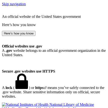
Skip navigation
An official website of the United States government
Here’s how you know
Here’s how you know
Official websites use .gov
A
.gov
website belongs to an official government organization in the
United States.
Secure .gov websites use HTTPS
A
lock
(
) or
https://
means you’ve safely connected to the
.gov website. Share sensitive information only on official, secure
websites.
National Library of Medicine