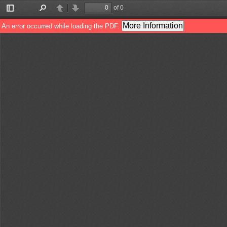
of 0
Toggle
Find
Previous
Next
Sidebar
More Information
An error occurred while loading the PDF.