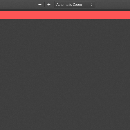
Zoom
Zoom
Out
In