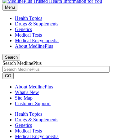
Menu
Health Topics
Drugs & Supplements
Genetics
Medical Tests
Medical Encyclopedia
About MedlinePlus
Search
Search MedlinePlus
GO
About MedlinePlus
What's New
Site Map
Customer Support
Health Topics
Drugs & Supplements
Genetics
Medical Tests
Medical Encyclopedia