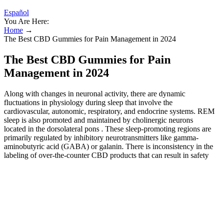
Español
You Are Here:
Home
→
The Best CBD Gummies for Pain Management in 2024
The Best CBD Gummies for Pain
Management in 2024
Along with changes in neuronal activity, there are dynamic
fluctuations in physiology during sleep that involve the
cardiovascular, autonomic, respiratory, and endocrine systems. REM
sleep is also promoted and maintained by cholinergic neurons
located in the dorsolateral pons . These sleep-promoting regions are
primarily regulated by inhibitory neurotransmitters like gamma-
aminobutyric acid (GABA) or galanin. There is inconsistency in the
labeling of over-the-counter CBD products that can result in safety
issues and will require more federal quality control. Adolescents
often have faster metabolic rates, potentially leading to lower plasma
concentrations for a given oral dose. In most U.S. states, CBD
products are restricted to adults 18 years or older, though some
jurisdictions allow parental purchase for therapeutic use under
medical supervision. Sleep improvement may also stem from
anxiolytic effects rather than direct action on sleep architecture.