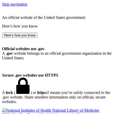
Skip navigation
An official website of the United States government
Here’s how you know
Here’s how you know
Official websites use .gov
A
.gov
website belongs to an official government organization in the
United States.
Secure .gov websites use HTTPS
A
lock
(
) or
https://
means you’ve safely connected to the
.gov website. Share sensitive information only on official, secure
websites.
National Library of Medicine