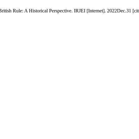
tish Rule: A Historical Perspective. IRJEI [Internet]. 2022Dec.31 [ci