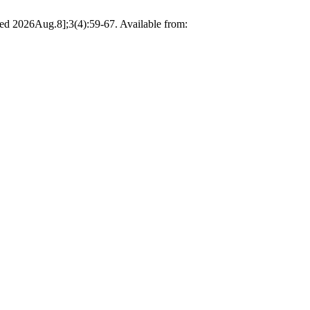
ted 2026Aug.8];3(4):59-67. Available from: