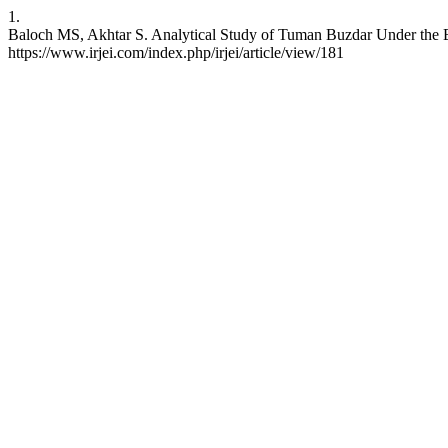
1.
Baloch MS, Akhtar S. Analytical Study of Tuman Buzdar Under the Bri
https://www.irjei.com/index.php/irjei/article/view/181