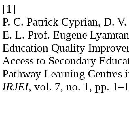
[1]
P. C. Patrick Cyprian, D. V.
E. L. Prof. Eugene Lyamtan
Education Quality Improvem
Access to Secondary Educat
Pathway Learning Centres 
IRJEI
, vol. 7, no. 1, pp. 1