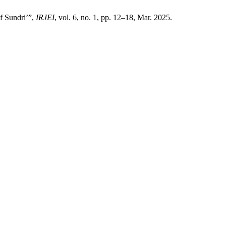
f Sundri’”,
IRJEI
, vol. 6, no. 1, pp. 12–18, Mar. 2025.