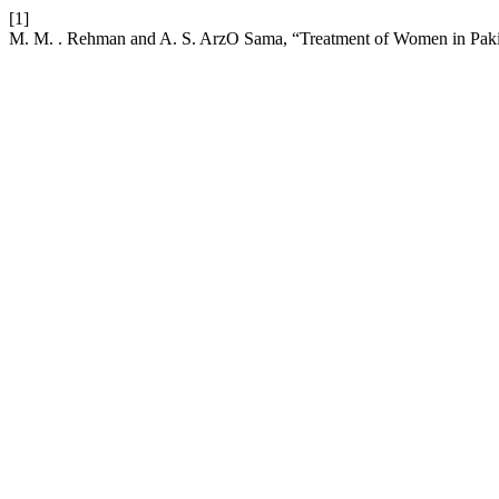
[1]
M. M. . Rehman and A. S. ArzO Sama, “Treatment of Women in Pakist