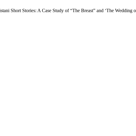
ani Short Stories: A Case Study of “The Breast” and ‘The Wedding o