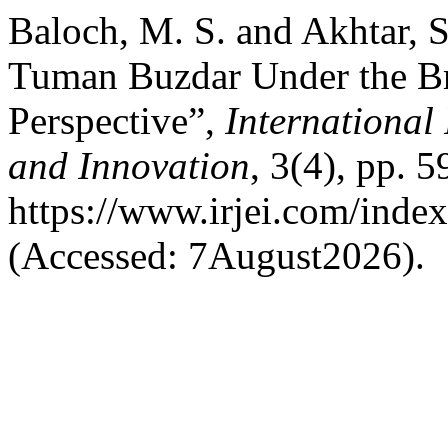
Baloch, M. S. and Akhtar, S
Tuman Buzdar Under the Bri
Perspective”,
International
and Innovation
, 3(4), pp. 5
https://www.irjei.com/index
(Accessed: 7August2026).