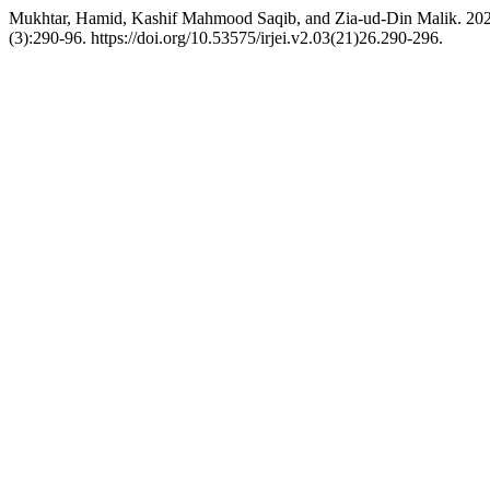
Mukhtar, Hamid, Kashif Mahmood Saqib, and Zia-ud-Din Malik. 2021.
(3):290-96. https://doi.org/10.53575/irjei.v2.03(21)26.290-296.