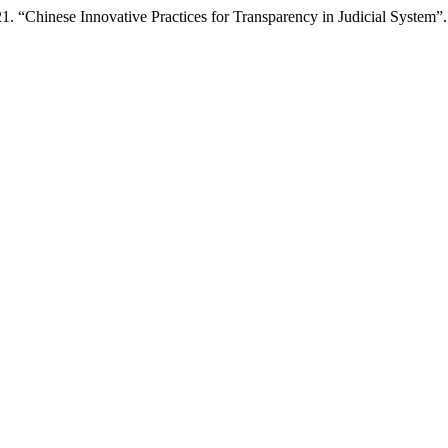
 “Chinese Innovative Practices for Transparency in Judicial System”