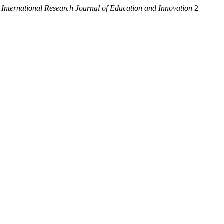
.
International Research Journal of Education and Innovation
2