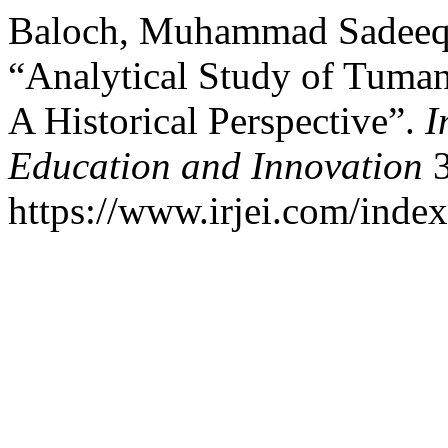
Baloch, Muhammad Sadeeq, 
“Analytical Study of Tuman
A Historical Perspective”.
I
Education and Innovation
3
https://www.irjei.com/index.