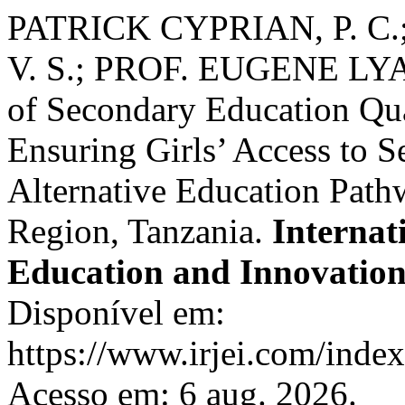
PATRICK CYPRIAN, P. C.
V. S.; PROF. EUGENE LYAM
of Secondary Education Qu
Ensuring Girls’ Access to 
Alternative Education Pat
Region, Tanzania.
Internat
Education and Innovatio
Disponível em:
https://www.irjei.com/index.
Acesso em: 6 aug. 2026.