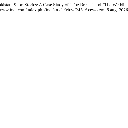
ani Short Stories: A Case Study of “The Breast” and “The Wedding
//www.irjei.com/index.php/irjei/article/view/243. Acesso em: 6 aug. 2026