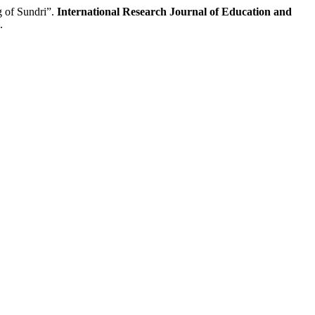
 of Sundri”.
International Research Journal of Education and
.