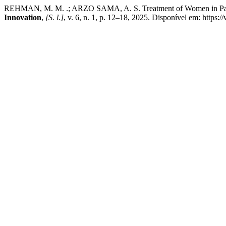
REHMAN, M. M. .; ARZO SAMA, A. S. Treatment of Women in Pakist
Innovation
,
[S. l.]
, v. 6, n. 1, p. 12–18, 2025. Disponível em: https: