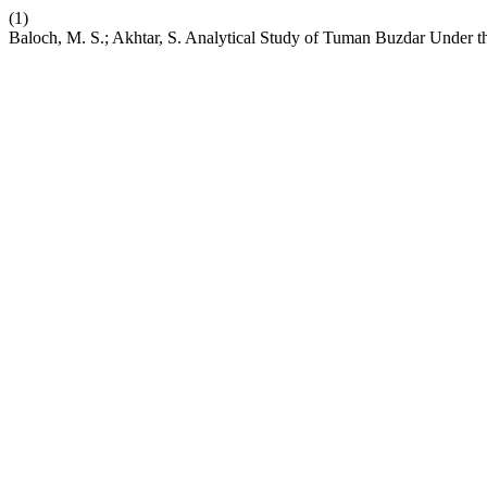
(1)
Baloch, M. S.; Akhtar, S. Analytical Study of Tuman Buzdar Under the